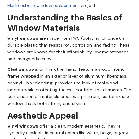
Murfreesboro window replacement
project.
Understanding the Basics of
Window Materials
Vinyl windows
are made from PVC (polyvinyl chloride), a
durable plastic that resists rot, corrosion, and fading. These
windows are known for their affordability, low maintenance,
and energy efficiency
Clad windows
, on the other hand, feature a wood interior
frame wrapped in an exterior layer of aluminum, fiberglass,
or vinyl. This “cladding” provides the look of real wood
indoors while protecting the exterior from the elements. The
combination of materials creates a premium, customizable
window that’s both strong and stylish.
Aesthetic Appeal
Vinyl windows
offer a clean, modern aesthetic. They’re
typically available in neutral colors like white, beige, or gray,