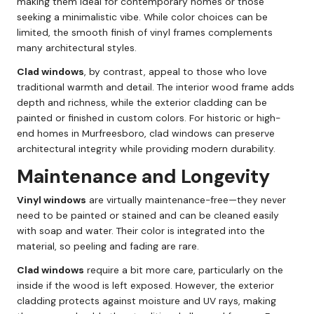
making them ideal for contemporary homes or those
seeking a minimalistic vibe. While color choices can be
limited, the smooth finish of vinyl frames complements
many architectural styles.
Clad windows
, by contrast, appeal to those who love
traditional warmth and detail. The interior wood frame adds
depth and richness, while the exterior cladding can be
painted or finished in custom colors. For historic or high-
end homes in Murfreesboro, clad windows can preserve
architectural integrity while providing modern durability.
Maintenance and Longevity
Vinyl windows
are virtually maintenance-free—they never
need to be painted or stained and can be cleaned easily
with soap and water. Their color is integrated into the
material, so peeling and fading are rare.
Clad windows
require a bit more care, particularly on the
inside if the wood is left exposed. However, the exterior
cladding protects against moisture and UV rays, making