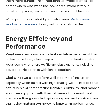
them more durable than traditional all-wood frames. For
homeowners who want the look of real wood without
constant upkeep, clad windows strike an ideal balance.
When properly installed by a professional
Murfreesboro
window replacement
team, both materials can last
decades.
Energy Efficiency and
Performance
Vinyl windows
provide excellent insulation because of their
hollow chambers, which trap air and reduce heat transfer.
Most come with energy-efficient glass options, including
double or triple panes with low-E coatings.
Clad windows
also perform well in terms of insulation,
especially when paired with high-quality wood interiors that
naturally resist temperature transfer. Aluminum-clad models
are often equipped with thermal breaks to prevent heat
loss, while fiberglass-clad options expand and contract less
than other materials—improving long-term performance.