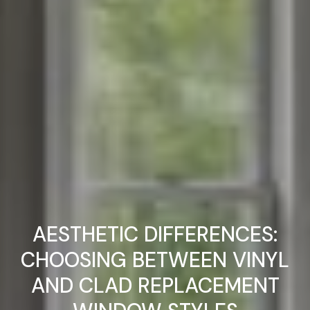
AESTHETIC DIFFERENCES:
CHOOSING BETWEEN VINYL
AND CLAD REPLACEMENT