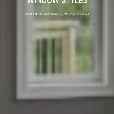
WINDOW STYLES
Posted on
October 27, 2025
In
News