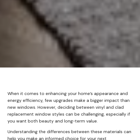
When it comes to enhancing your home’s appearance and
energy efficiency, few upgrades make a bigger impact than
new windows. However, deciding between vinyl and clad
replacement window styles can be challenging, especially if
you want both beauty and long-term value.
Understanding the differences between these materials can
help you make an informed choice for your next