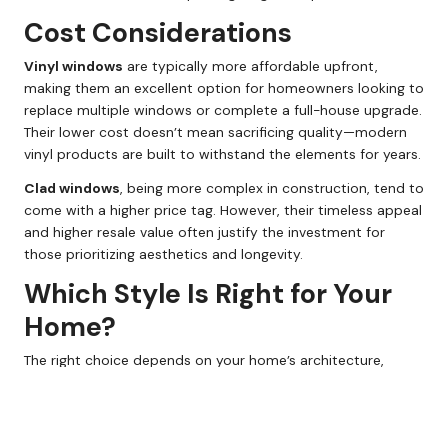
Cost Considerations
Vinyl windows
are typically more affordable upfront,
making them an excellent option for homeowners looking to
replace multiple windows or complete a full-house upgrade.
Their lower cost doesn’t mean sacrificing quality—modern
vinyl products are built to withstand the elements for years.
Clad windows
, being more complex in construction, tend to
come with a higher price tag. However, their timeless appeal
and higher resale value often justify the investment for
those prioritizing aesthetics and longevity.
Which Style Is Right for Your
Home?
The right choice depends on your home’s architecture,
budget, and maintenance preferences:
Choose vinyl windows
if you value low maintenance,
affordability, and clean, modern aesthetics.