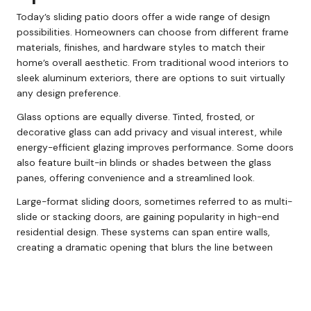
Today’s sliding patio doors offer a wide range of design
possibilities. Homeowners can choose from different frame
materials, finishes, and hardware styles to match their
home’s overall aesthetic. From traditional wood interiors to
sleek aluminum exteriors, there are options to suit virtually
any design preference.
Glass options are equally diverse. Tinted, frosted, or
decorative glass can add privacy and visual interest, while
energy-efficient glazing improves performance. Some doors
also feature built-in blinds or shades between the glass
panes, offering convenience and a streamlined look.
Large-format sliding doors, sometimes referred to as multi-
slide or stacking doors, are gaining popularity in high-end
residential design. These systems can span entire walls,
creating a dramatic opening that blurs the line between
indoor and outdoor spaces.
Are Sliding Patio Doors Right