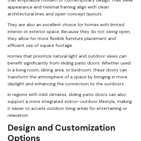
that emphasize modern or contemporary design. Their sleek
appearance and minimal framing align with clean
architectural lines and open-concept layouts.
They are also an excellent choice for homes with limited
interior or exterior space. Because they do not swing open,
they allow for more flexible furniture placement and
efficient use of square footage.
Homes that prioritize natural light and outdoor views can
benefit significantly from sliding patio doors. Whether used
in a living room, dining area, or bedroom, these doors can
transform the atmosphere of a space by bringing in more
daylight and enhancing the connection to the outdoors.
In regions with mild climates, sliding patio doors can also
support a more integrated indoor-outdoor lifestyle, making
it easier to access outdoor living areas for entertaining or
relaxation.
Design and Customization
Options