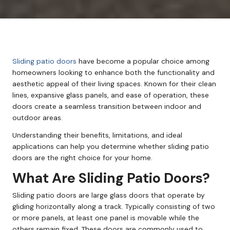
Sliding patio doors
have become a popular choice among
homeowners looking to enhance both the functionality and
aesthetic appeal of their living spaces. Known for their clean
lines, expansive glass panels, and ease of operation, these
doors create a seamless transition between indoor and
outdoor areas.
Understanding their benefits, limitations, and ideal
applications can help you determine whether sliding patio
doors are the right choice for your home.
What Are Sliding Patio Doors?
Sliding patio doors are large glass doors that operate by
gliding horizontally along a track. Typically consisting of two
or more panels, at least one panel is movable while the
others remain fixed. These doors are commonly used to