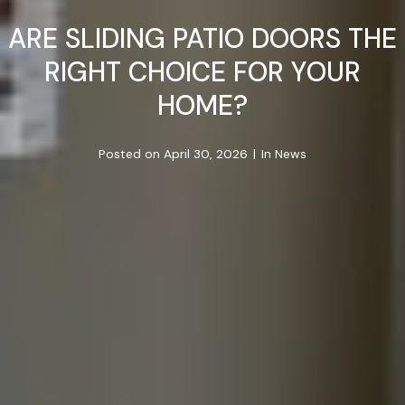
ARE SLIDING PATIO DOORS THE
RIGHT CHOICE FOR YOUR
HOME?
Posted on
April 30, 2026
In
News