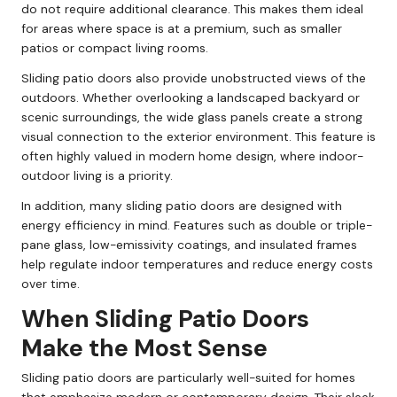
do not require additional clearance. This makes them ideal
for areas where space is at a premium, such as smaller
patios or compact living rooms.
Sliding patio doors also provide unobstructed views of the
outdoors. Whether overlooking a landscaped backyard or
scenic surroundings, the wide glass panels create a strong
visual connection to the exterior environment. This feature is
often highly valued in modern home design, where indoor-
outdoor living is a priority.
In addition, many sliding patio doors are designed with
energy efficiency in mind. Features such as double or triple-
pane glass, low-emissivity coatings, and insulated frames
help regulate indoor temperatures and reduce energy costs
over time.
When Sliding Patio Doors
Make the Most Sense
Sliding patio doors are particularly well-suited for homes