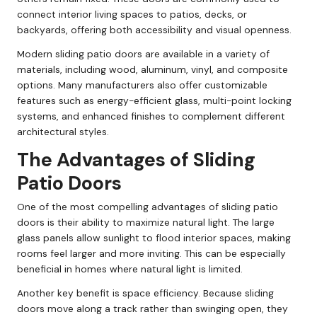
connect interior living spaces to patios, decks, or
backyards, offering both accessibility and visual openness.
Modern sliding patio doors are available in a variety of
materials, including wood, aluminum, vinyl, and composite
options. Many manufacturers also offer customizable
features such as energy-efficient glass, multi-point locking
systems, and enhanced finishes to complement different
architectural styles.
The Advantages of Sliding
Patio Doors
One of the most compelling advantages of sliding patio
doors is their ability to maximize natural light. The large
glass panels allow sunlight to flood interior spaces, making
rooms feel larger and more inviting. This can be especially
beneficial in homes where natural light is limited.
Another key benefit is space efficiency. Because sliding
doors move along a track rather than swinging open, they