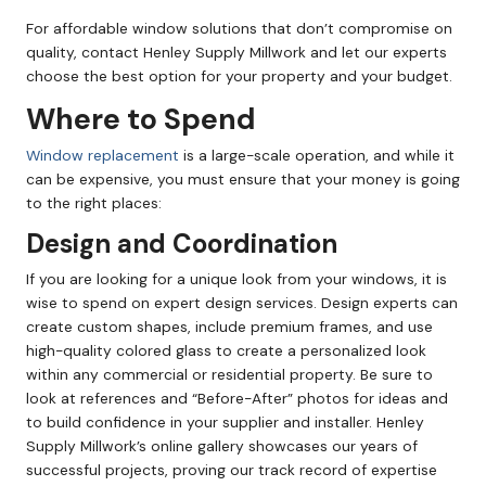
For affordable window solutions that don’t compromise on
quality, contact Henley Supply Millwork and let our experts
choose the best option for your property and your budget.
Where to Spend
Window replacement
is a large-scale operation, and while it
can be expensive, you must ensure that your money is going
to the right places:
Design and Coordination
If you are looking for a unique look from your windows, it is
wise to spend on expert design services. Design experts can
create custom shapes, include premium frames, and use
high-quality colored glass to create a personalized look
within any commercial or residential property. Be sure to
look at references and “Before-After” photos for ideas and
to build confidence in your supplier and installer. Henley
Supply Millwork’s online gallery showcases our years of
successful projects, proving our track record of expertise