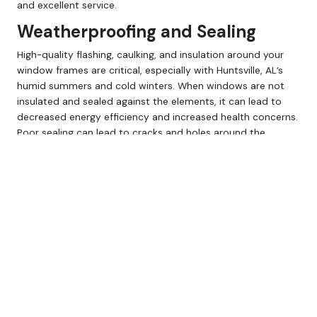
and excellent service.
Weatherproofing and Sealing
High-quality flashing, caulking, and insulation around your
window frames are critical, especially with Huntsville, AL’s
humid summers and cold winters. When windows are not
insulated and sealed against the elements, it can lead to
decreased energy efficiency and increased health concerns.
Poor sealing can lead to cracks and holes around the
window, allowing cool air out and moisture and hot air in.
This can lead to mold, mildew, and pest infestations.
Protect yourself by not being cheap; weatherproofing and
sealing are worth every penny.
Call Henley Supply Millwork at (800) 251-8505 to speak with
our design experts and schedule your consultation today!
Energy-Efficient Window
Upgrades
Spending more up-front on energy-efficient windows often