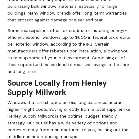
purchasing bulk window materials, especially for large
buildings. Many window brands offer long-term warranties
that protect against damage or wear and tear.
Some municipalities offer tax credits for installing energy-
efficient exterior windows, up to $600 in federal tax credits
per exterior window, according to the IRS. Certain
manufacturers offer rebates upon installation, allowing you
to recoup some of your lost investment. Combining all of
these opportunities can lead to massive savings in the short
and long term.
Source Locally from Henley
Supply Millwork
Windows that are shipped across long distances accrue
higher freight costs. Buying directly from a local supplier like
Henley Supply Millwork is the optimal budget-friendly
strategy. Our outlet has a wide variety of options and
comes directly from manufacturers to you, cutting out the
middleman and reducing markups.