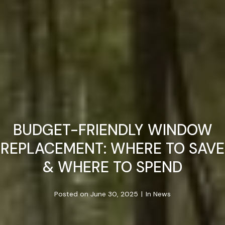
BUDGET-FRIENDLY WINDOW
REPLACEMENT: WHERE TO SAVE
& WHERE TO SPEND
Posted on
June 30, 2025
In
News