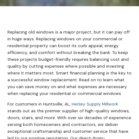
Replacing old windows is a major project, but it can pay off
in huge ways. Replacing windows on your commercial or
residential property can boost its curb appeal, energy
efficiency, and comfort without breaking the bank. To keep
these projects budget-friendly requires balancing cost and
quality by cutting expenses where possible and investing
where it matters most. Smart financial planning is the key to
a successful window replacement. Read on to learn what
you can save money on and what expenses are necessary
when replacing your residential or commercial windows.
For customers in Huntsville, AL,
Henley Supply Millwork
stands out as the premier supplier of high-quality windows,
doors, stairs, and more. With over six decades of experience
serving both homeowners and contractors, we deliver
exceptional craftsmanship and customer service that have
led to our positive reputation. Our direct-from-