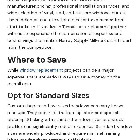
manufacturer pricing, professional installation services, and
wide selection of vinyl, clad, and custom windows cut out
the middleman and allow for a pleasant experience from
start to finish. If you live in Tennessee or Alabama, partner
with us to experience the combination of expertise and
cost savings that makes Henley Supply Millwork stand apart
from the competition.
Where to Save
While
window replacement
projects can be a major
expense, there are various ways to save money on the
overall cost:
Opt for Standard Sizes
Custom shapes and oversized windows can carry heavy
markups. They require extra framing labor and special
ordering. Sticking with standard window sizes and stock
profiles can significantly reduce expenses. Standard window
sizes are widely produced and require minimal framing