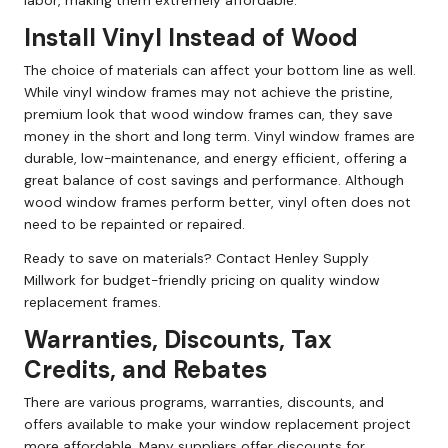
labor, making them extremely affordable.
Install Vinyl Instead of Wood
The choice of materials can affect your bottom line as well.
While vinyl window frames may not achieve the pristine,
premium look that wood window frames can, they save
money in the short and long term. Vinyl window frames are
durable, low-maintenance, and energy efficient, offering a
great balance of cost savings and performance. Although
wood window frames perform better, vinyl often does not
need to be repainted or repaired.
Ready to save on materials? Contact Henley Supply
Millwork for budget-friendly pricing on quality window
replacement frames.
Warranties, Discounts, Tax
Credits, and Rebates
There are various programs, warranties, discounts, and
offers available to make your window replacement project
more affordable. Many suppliers offer discounts for