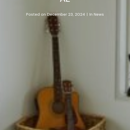
Posted on
December 23, 2024
In
News