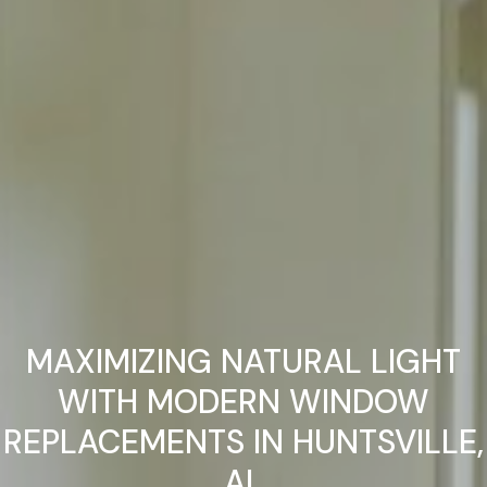
MAXIMIZING NATURAL LIGHT
WITH MODERN WINDOW
REPLACEMENTS IN HUNTSVILLE,
AL