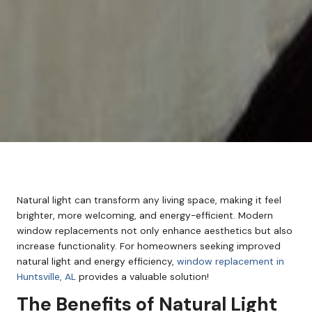
Natural light can transform any living space, making it feel
brighter, more welcoming, and energy-efficient. Modern
window replacements not only enhance aesthetics but also
increase functionality. For homeowners seeking improved
natural light and energy efficiency,
window replacement in
Huntsville, AL
provides a valuable solution!
The Benefits of Natural Light