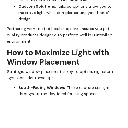
for Huntsville’s varying temperatures.
Custom Solutions
: Tailored options allow you to
maximize light while complementing your home’s
design.
Partnering with trusted local suppliers ensures you get
quality products designed to perform well in Huntsville’s
environment.
How to Maximize Light with
Window Placement
Strategic window placement is key to optimizing natural
light. Consider these tips:
South-Facing Windows
: These capture sunlight
throughout the day, ideal for living spaces.
Skylights
: Great for hallways or rooms with limited
wall space.
Floor-to-Ceiling Windows
: These open up rooms
and flood them with light, creating a spacious feel.