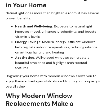
in Your Home
Natural light does more than brighten a room; it has several
proven benefits:
Health and Well-being
: Exposure to natural light
improves mood, enhances productivity, and boosts
Vitamin D levels.
Energy Savings
: Modern, energy-efficient windows
help regulate indoor temperatures, reducing reliance
on artificial lighting and heating.
Aesthetics
: Well-placed windows can create a
beautiful ambiance and highlight architectural
features.
Upgrading your home with modern windows allows you to
enjoy these advantages while also adding to your property’s
overall value.
Why Modern Window
Replacements Make a