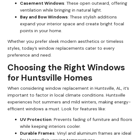
Casement Windows
: These open outward, offering
ventilation while bringing in natural light.
Bay and Bow Windows
: These stylish additions
expand your interior space and create bright focal
points in your home.
Whether you prefer sleek modern aesthetics or timeless
styles, today’s window replacements cater to every
preference and need.
Choosing the Right Windows
for Huntsville Homes
When considering window replacement in Huntsville, AL, it’s
important to factor in local climate conditions. Huntsville
experiences hot summers and mild winters, making energy-
efficient windows a must. Look for features like:
UV Protection
: Prevents fading of furniture and floors
while keeping interiors cooler.
Durable Frames
: Vinyl and aluminum frames are ideal