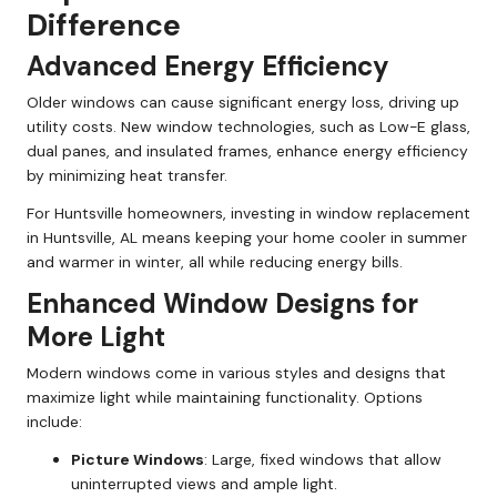
Difference
Advanced Energy Efficiency
Older windows can cause significant energy loss, driving up
utility costs. New window technologies, such as Low-E glass,
dual panes, and insulated frames, enhance energy efficiency
by minimizing heat transfer.
For Huntsville homeowners, investing in window replacement
in Huntsville, AL means keeping your home cooler in summer
and warmer in winter, all while reducing energy bills.
Enhanced Window Designs for
More Light
Modern windows come in various styles and designs that
maximize light while maintaining functionality. Options
include:
Picture Windows
: Large, fixed windows that allow
uninterrupted views and ample light.